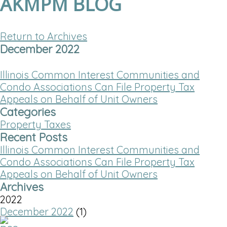
AKMPM BLOG
Return to Archives
December 2022
Illinois Common Interest Communities and
Condo Associations Can File Property Tax
Appeals on Behalf of Unit Owners
Categories
Property Taxes
Recent Posts
Illinois Common Interest Communities and
Condo Associations Can File Property Tax
Appeals on Behalf of Unit Owners
Archives
2022
December 2022
(1)