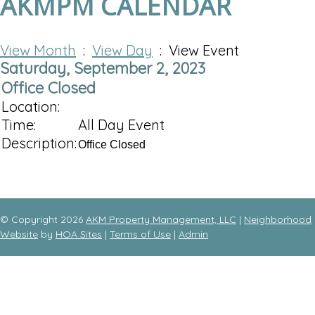
AKMPM CALENDAR
View Month
:
View Day
: View Event
Saturday, September 2, 2023
Office Closed
Location:
Time:
All Day Event
Description:
Office Closed
© Copyright 2026
AKM Property Management, LLC
|
Neighborhood
Website
by
HOA Sites
|
Terms of Use
|
Admin