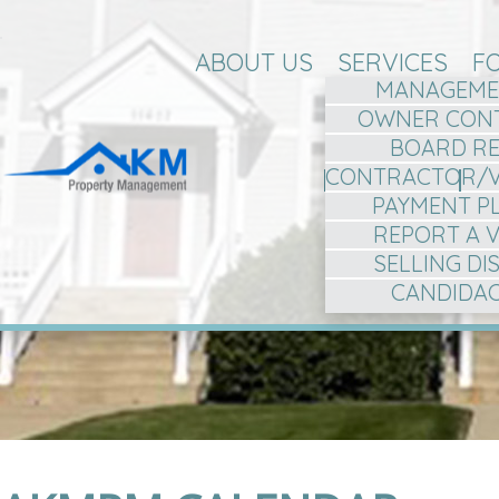
ABOUT US
SERVICES
F
MANAGEME
OWNER CON
BOARD R
CONTRACTOR/
PAYMENT P
REPORT A 
SELLING D
CANDIDA