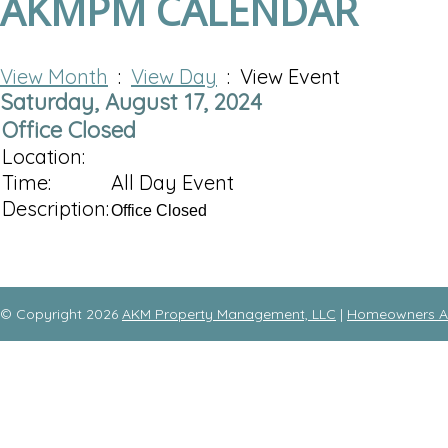
AKMPM CALENDAR
View Month
:
View Day
: View Event
Saturday, August 17, 2024
Office Closed
Location:
Time:
All Day Event
Description:
Office Closed
© Copyright 2026
AKM Property Management, LLC
|
Homeowners As