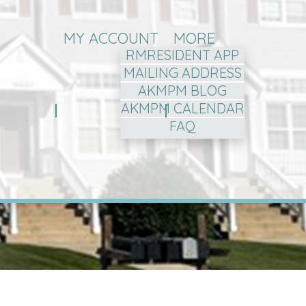
MY ACCOUNT
MORE
RMRESIDENT APP
MAILING ADDRESS
AKMPM BLOG
AKMPM CALENDAR
FAQ