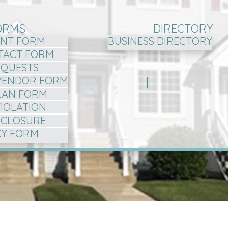
ORMS
DIRECTORY
NT FORM
BUSINESS DIRECTORY
TACT FORM
EQUESTS
VENDOR FORM
LAN FORM
VIOLATION
ISCLOSURE
CY FORM