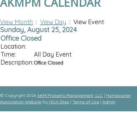
AKMPM CALENDAR
View Month
:
View Day
: View Event
Sunday, August 25, 2024
Office Closed
Location:
Time:
All Day Event
Description:
Office Closed
© Copyright 2026
AKM Property Management, LLC
|
Homeowner
Association Website
by
HOA Sites
|
Terms of Use
|
Admin