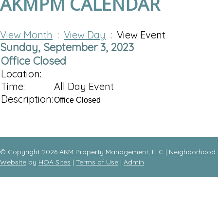
AKMPM CALENDAR
View Month
:
View Day
: View Event
Sunday, September 3, 2023
Office Closed
Location:
Time:
All Day Event
Description:
Office Closed
© Copyright 2026
AKM Property Management, LLC
|
Neighborhood
Website
by
HOA Sites
|
Terms of Use
|
Admin