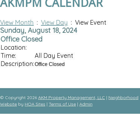
AKMPM CALENDAR
View Month
:
View Day
: View Event
Sunday, August 18, 2024
Office Closed
Location:
Time:
All Day Event
Description:
Office Closed
© Copyright 2026
AKM Property Management, LLC
|
Neighborhood
Website
by
HOA Sites
|
Terms of Use
|
Admin