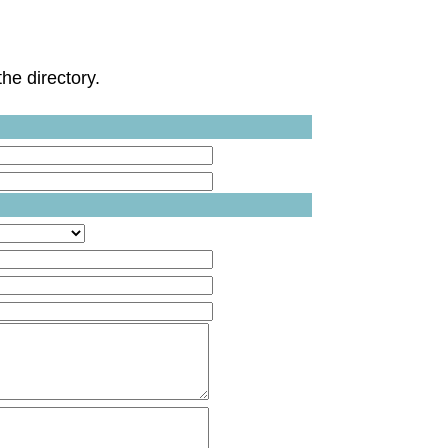
he directory.