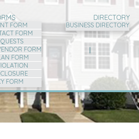
ORMS
DIRECTORY
NT FORM
BUSINESS DIRECTORY
TACT FORM
EQUESTS
VENDOR FORM
LAN FORM
VIOLATION
ISCLOSURE
CY FORM