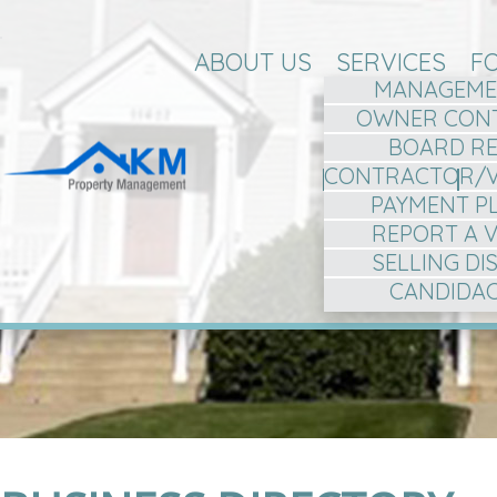
ABOUT US
SERVICES
F
MANAGEME
OWNER CON
BOARD R
CONTRACTOR/
PAYMENT P
REPORT A 
SELLING D
CANDIDA