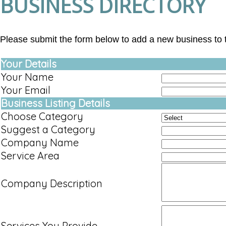
BUSINESS DIRECTORY
Please submit the form below to add a new business to t
Your Details
Your Name
Your Email
Business Listing Details
Choose Category
Suggest a Category
Company Name
Service Area
Company Description
Services You Provide