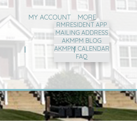
MY ACCOUNT
MORE
RMRESIDENT APP
MAILING ADDRESS
AKMPM BLOG
AKMPM CALENDAR
FAQ