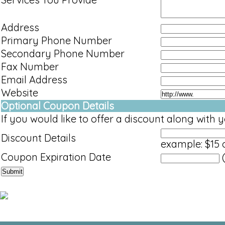
Address
Primary Phone Number
Secondary Phone Number
Fax Number
Email Address
Website
Optional Coupon Details
If you would like to offer a discount along with yo
Discount Details
example: $15 o
Coupon Expiration Date