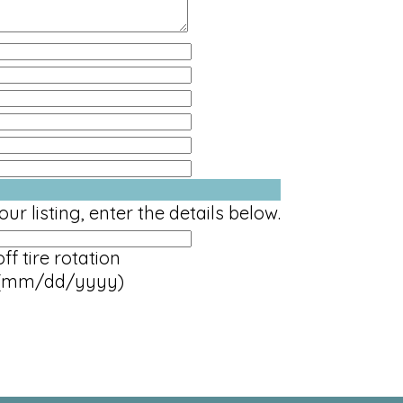
ur listing, enter the details below.
ff tire rotation
(mm/dd/yyyy)